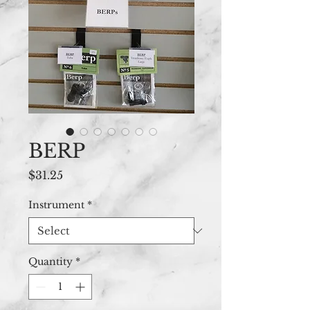
BERP
Price
$31.25
Instrument
*
Quantity
*