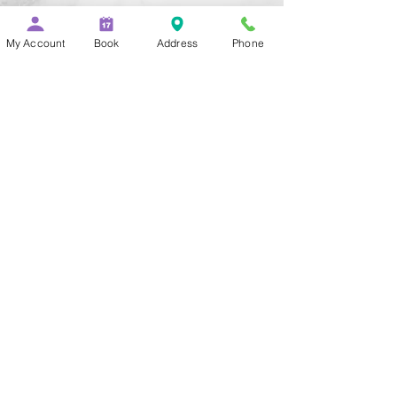
Add to Cart
My Account
Book
Address
Phone
Buy Now
The "Buzz Extension Resistance 
Piece" allows the player to buzz 
into the mouthpiece while 
practicing fingerings and 
remaining silent. It clamps to the 
open end of the lead pipe and 
gives the mouthpiece a 
secondary position.