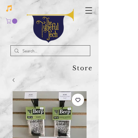
Store