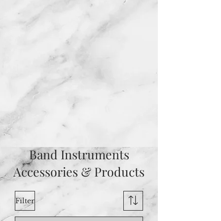
Band Instruments
Accessories & Products
Filter