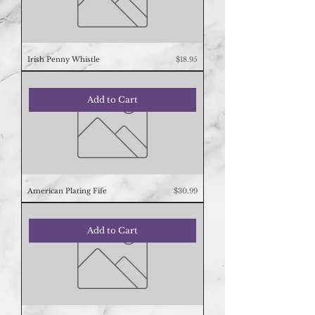
Price
Irish Penny Whistle
$18.95
Add to Cart
Price
American Plating Fife
$30.99
Add to Cart