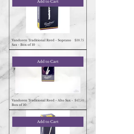
Add to Cart
Price
Vandoren Traditional Reed - Soprano
$38.75
Sax - Box of 10
Add to Cart
Price
Vandoren Traditional Reed - Alto Sax -
$47.50
Box of 10
Add to Cart