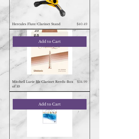
Price
Hercules Flute/Clarinet Stand
$40.49
Add to Cart
Price
Mitchell Lurie Bb Clarinet Reeds-Box
$34.99
of 10
Add to Cart