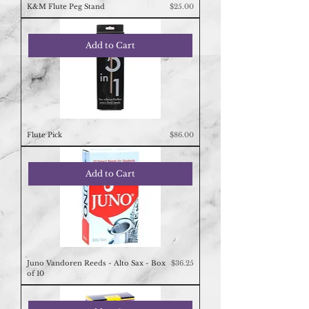
Price
K&M Flute Peg Stand
$25.00
Add to Cart
Price
Flute Pick
$86.00
Add to Cart
Price
Juno Vandoren Reeds - Alto Sax - Box
$36.25
of 10