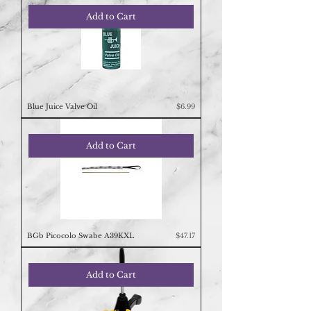
Add to Cart
Price
Blue Juice Valve Oil
$6.99
Add to Cart
Price
BGb Picocolo Swabe A39KXL
$47.17
Add to Cart