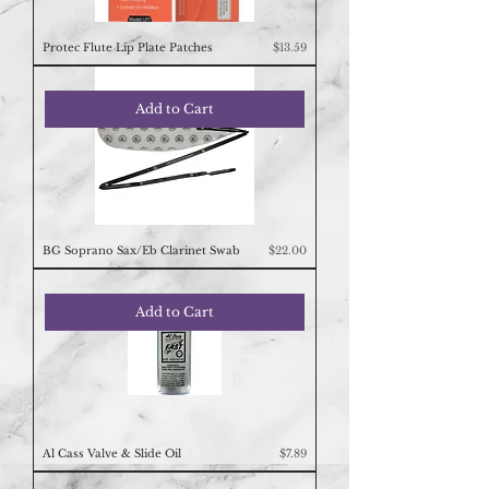
Price
Protec Flute Lip Plate Patches
$13.59
Add to Cart
Price
BG Soprano Sax/Eb Clarinet Swab
$22.00
Add to Cart
Price
Al Cass Valve & Slide Oil
$7.89