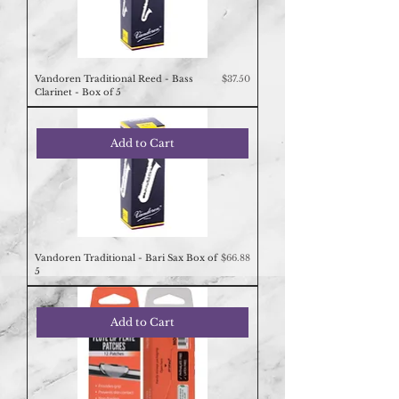
Price
Vandoren Traditional Reed - Bass
$37.50
Clarinet - Box of 5
Add to Cart
Price
Vandoren Traditional - Bari Sax Box of
$66.88
5
Add to Cart