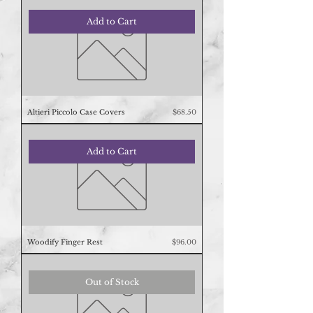
Add to Cart
Price
Altieri Piccolo Case Covers
$68.50
Add to Cart
Price
Woodify Finger Rest
$96.00
Out of Stock