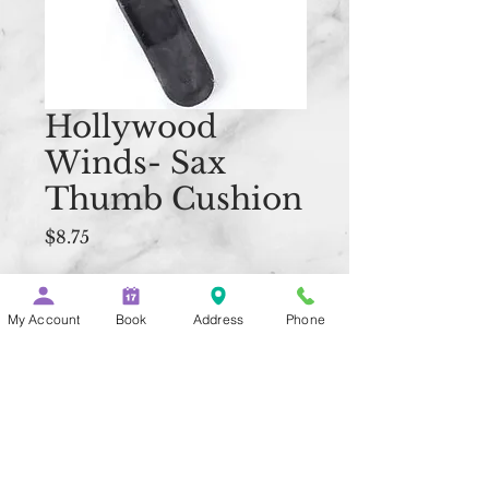
Hollywood
Winds- Sax
Thumb Cushion
Price
$8.75
Quantity
*
My Account
Book
Address
Phone
Add to Cart
Buy Now