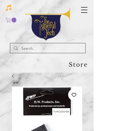
Store