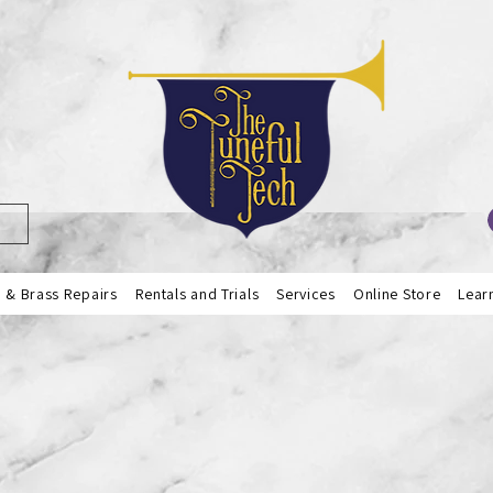
& Brass Repairs
Rentals and Trials
Services
Online Store
Lear