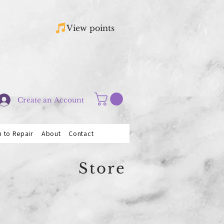
View points
Create an Account
n to Repair
About
Contact
Store