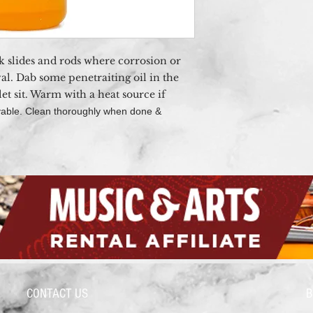
ck slides and rods where corrosion or
al. Dab
some penetraiting oil in the
et sit. Warm with a heat source if
movable. Clean thoroughly when done &
CONTACT US
B