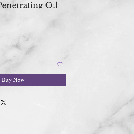
Penetrating Oil
Buy Now