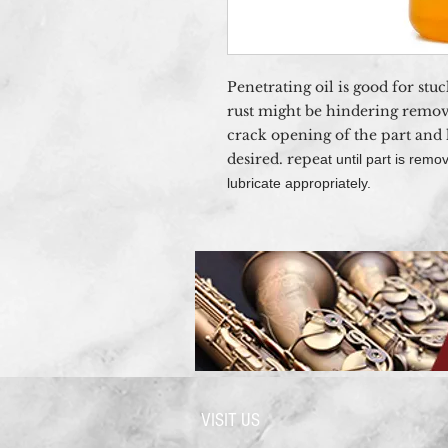
Penetrating oil is good for stu
rust might be hindering remov
crack opening of the part and l
desired. repe
at until part is re
lubricate appropriately.
VISIT US