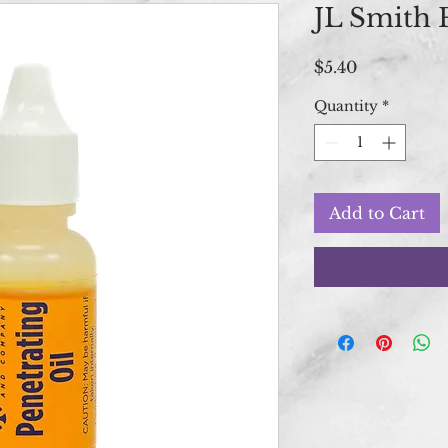
JL Smith 
Price
$5.40
Quantity
*
Add to Cart