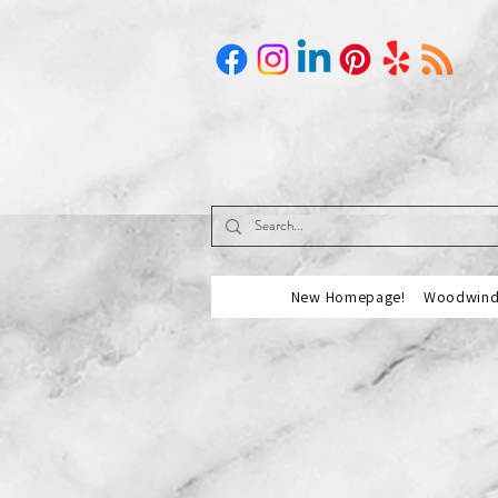
New Homepage!
Woodwind 