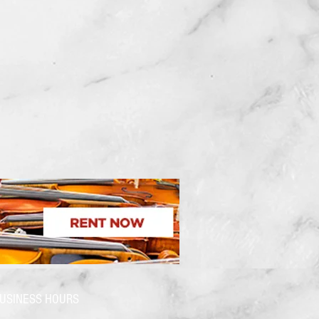
USINESS HOURS