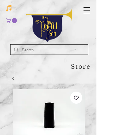
Store