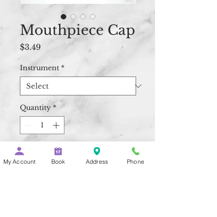
Mouthpiece Cap
Price
$3.49
Instrument
*
Quantity
*
Add to Cart
My Account
Book
Address
Phone
Buy Now
The black plastic caps are 