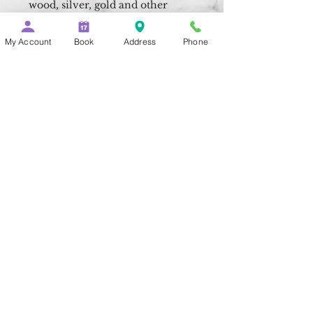
wood, silver, gold and other
precious metals.
My Account
Book
Address
Phone
- Made from tiny wedge shaped
fibers, up to 100 times finer than
human hair,
these tiny fibers pick up and
hold dirt and dust more
successfully than cotton
alternatives making them
perfect for cleaning and
polishing your flute.
- Measuring 25cm x 25cm our
microfiber cleaning cloths
can make easy work of wiping
down a Concert or Alto flute,
removing dirt,
grease and moisture.