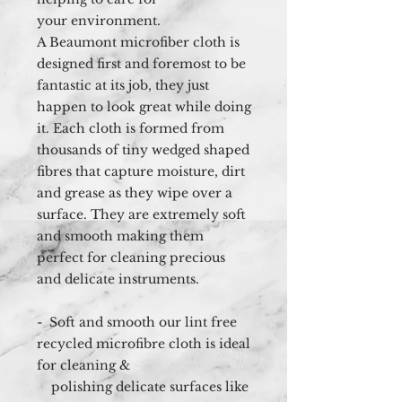
your environment.
A Beaumont microfiber cloth is
designed first and foremost to be
fantastic at its job, they just
happen to look great while doing
it. Each cloth is formed from
thousands of tiny wedged shaped
fibres that capture moisture, dirt
and grease as they wipe over a
surface. They are extremely soft
and smooth making them
perfect for cleaning precious
and delicate instruments.
- Soft and smooth our lint free
recycled microfibre cloth is ideal
for cleaning &
polishing delicate surfaces like