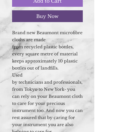
Add to Cart
Buy Now
Brand new Beaumont
microfibre
cloths are made
from recycled plastic bottles,
every square metre of material
keeps approximately 10 plastic
bottles out of landfills.
Used
by technicians and professionals,
from Tokyo to New York- you
can rely on your Beaumont cloth
to care for your precious
instrument too. And now you can
rest assured that by caring for
your instrument you are also
helping to care for