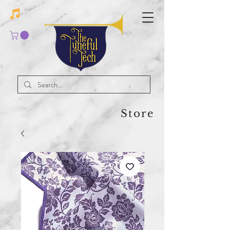
Store