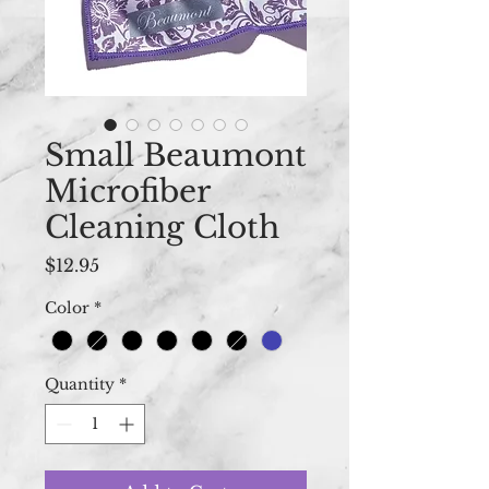
Small Beaumont
Microfiber
Cleaning Cloth
Price
$12.95
Color
*
Quantity
*