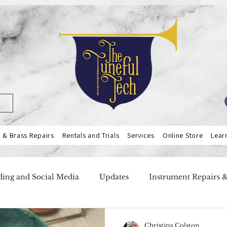
& Brass Repairs
Rentals and Trials
Services
Online Store
Lear
ing and Social Media
Updates
Instrument Repairs 
ers
Our Services
Teacher Highlight
Flutes
Christina Colston