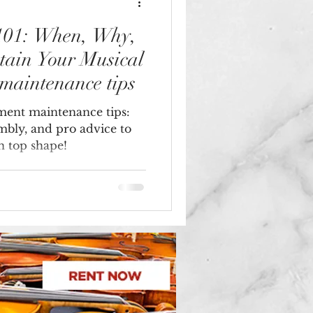
 101: When, Why,
tain Your Musical
 maintenance tips
ument maintenance tips:
embly, and pro advice to
n top shape!