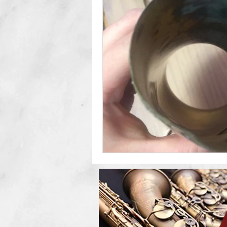
Double Reeds
Clarinets