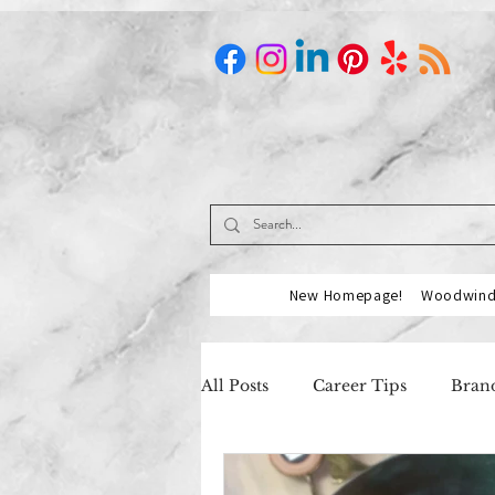
New Homepage!
Woodwind 
All Posts
Career Tips
Brand
Music Industry
Our Partn