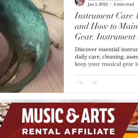
Jan 5, 2025
4 min read
Instrument Care
Brass Instruments
and How to Main
Gear. Instrument
Discover essential instr
daily care, cleaning, ass
keep your musical gear i