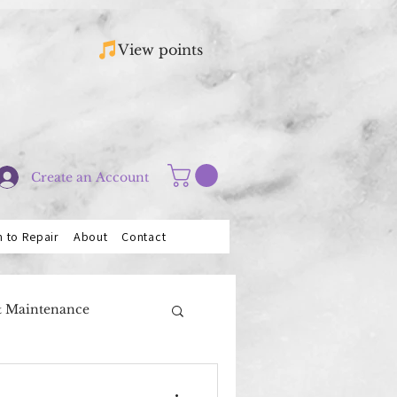
View points
Create an Account
n to Repair
About
Contact
& Maintenance
Saxophones