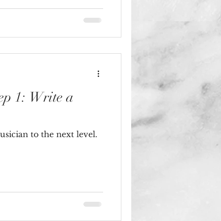
ep 1: Write a
sician to the next level.