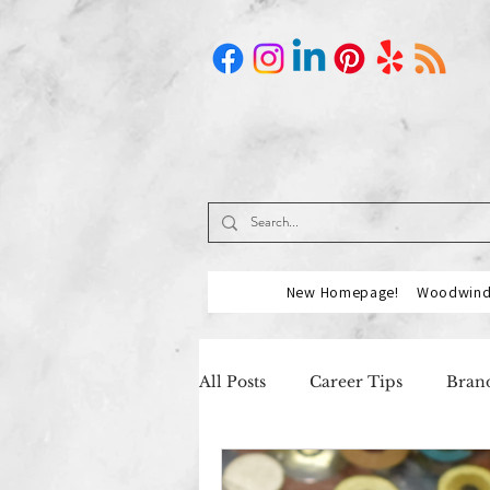
New Homepage!
Woodwind 
All Posts
Career Tips
Brand
Music Industry
Our Partn