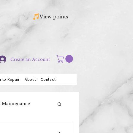
View points
Create an Account
n to Repair
About
Contact
& Maintenance
Saxophones