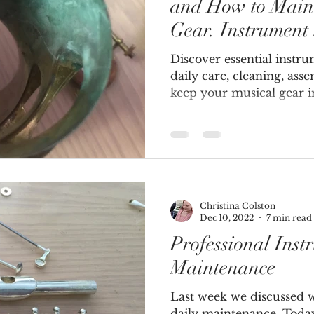
and How to Main
Gear. Instrument
Discover essential instr
daily care, cleaning, ass
keep your musical gear i
Christina Colston
Dec 10, 2022
7 min read
Professional Inst
Maintenance
Last week we discussed 
daily maintenance. Today,