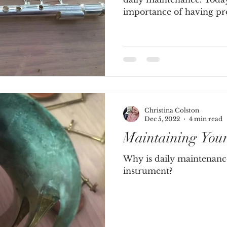
importance of having prof
Christina Colston
Dec 5, 2022
4 min read
Maintaining You
Why is daily maintenanc
instrument?