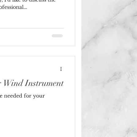
essional...
r Wind Instrument
e needed for your