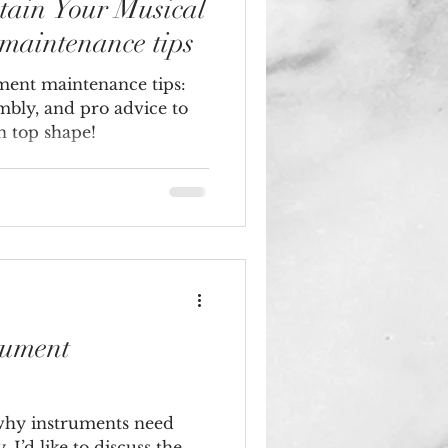
tain Your Musical
 maintenance tips
ument maintenance tips:
embly, and pro advice to
n top shape!
rument
why instruments need
 I’d like to discuss the