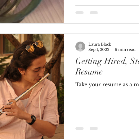
Laura Black
Sep 1, 2022
6 min read
Getting Hired, St
Resume
Take your resume as a mu