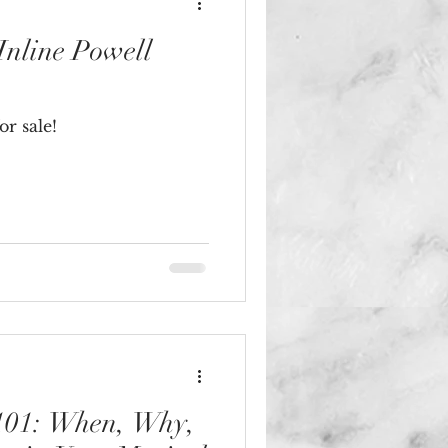
nline Powell
r sale!
 101: When, Why,