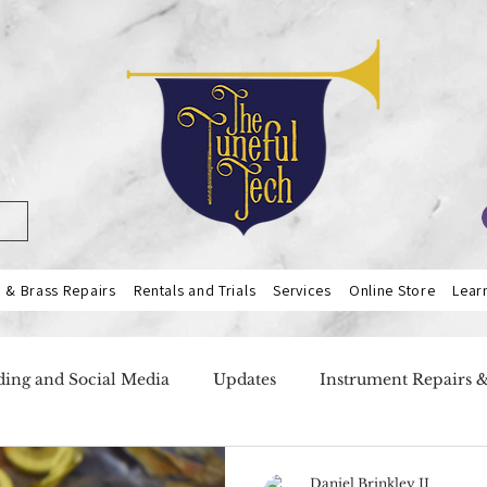
& Brass Repairs
Rentals and Trials
Services
Online Store
Lear
ing and Social Media
Updates
Instrument Repairs 
ers
Our Services
Teacher Highlight
Flutes
Daniel Brinkley II