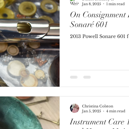
Jan 8, 2025
1 min read
On Consignment I
Brass Instruments
Sonaré 601
2013 Powell Sonare 601 fo
Christina Colston
Jan 5, 2025
4 min read
Instrument Care