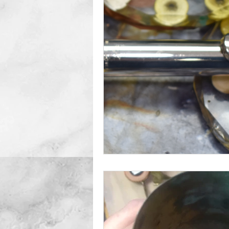
Double Reeds
Clarinets