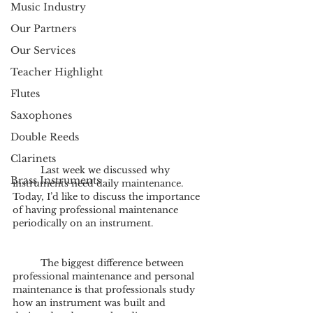
Music Industry
Our Partners
Our Services
Teacher Highlight
Flutes
Saxophones
Double Reeds
Clarinets
	Last week we discussed why 
Brass Instruments
instruments need daily maintenance. 
Today, I’d like to discuss the importance 
of having professional maintenance 
periodically on an instrument.
	The biggest difference between 
professional maintenance and personal 
maintenance is that professionals study 
how an instrument was built and 