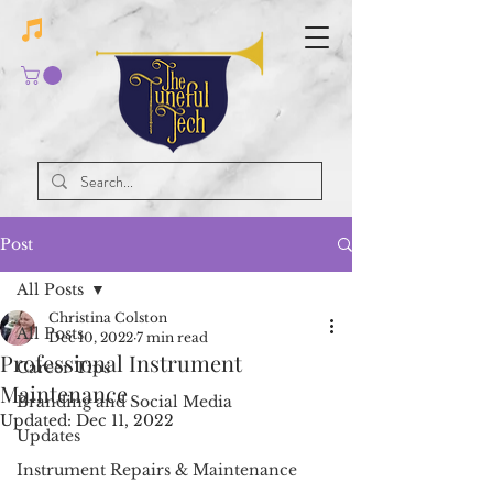
Post
All Posts
Christina Colston
All Posts
Dec 10, 2022
7 min read
Professional Instrument
Career Tips
Maintenance
Branding and Social Media
Updated:
Dec 11, 2022
Updates
Instrument Repairs & Maintenance