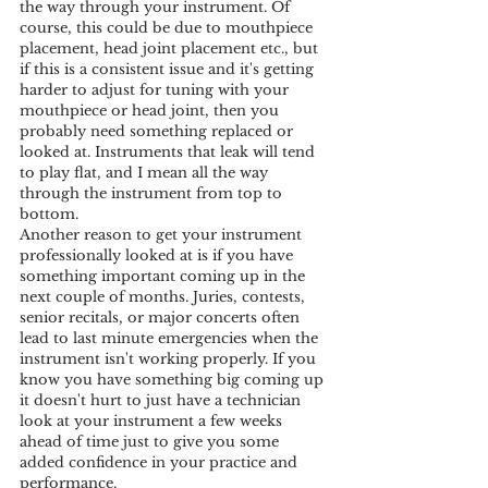
the way through your instrument. Of 
course, this could be due to mouthpiece 
placement, head joint placement etc., but 
if this is a consistent issue and it's getting 
harder to adjust for tuning with your 
mouthpiece or head joint, then you 
probably need something replaced or 
looked at. Instruments that leak will tend 
to play flat, and I mean all the way 
through the instrument from top to 
bottom. 
Another reason to get your instrument 
professionally looked at is if you have 
something important coming up in the 
next couple of months. Juries, contests, 
senior recitals, or major concerts often 
lead to last minute emergencies when the 
instrument isn't working properly. If you 
know you have something big coming up 
it doesn't hurt to just have a technician 
look at your instrument a few weeks 
ahead of time just to give you some 
added confidence in your practice and 
performance.