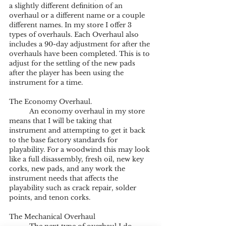
a slightly different definition of an 
overhaul or a different name or a couple 
different names. In my store I offer 3 
types of overhauls. Each Overhaul also 
includes a 90-day adjustment for after the 
overhauls have been completed. This is to 
adjust for the settling of the new pads 
after the player has been using the 
instrument for a time.
The Economy Overhaul.
	An economy overhaul in my store 
means that I will be taking that 
instrument and attempting to get it back 
to the base factory standards for 
playability. For a woodwind this may look 
like a full disassembly, fresh oil, new key 
corks, new pads, and any work the 
instrument needs that affects the 
playability such as crack repair, solder 
points, and tenon corks. 
The Mechanical Overhaul