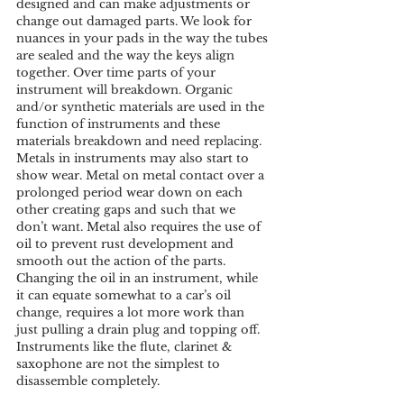
designed and can make adjustments or 
change out damaged parts. We look for 
nuances in your pads in the way the tubes 
are sealed and the way the keys align 
together. Over time parts of your 
instrument will breakdown. Organic 
and/or synthetic materials are used in the 
function of instruments and these 
materials breakdown and need replacing. 
Metals in instruments may also start to 
show wear. Metal on metal contact over a 
prolonged period wear down on each 
other creating gaps and such that we 
don’t want. Metal also requires the use of 
oil to prevent rust development and 
smooth out the action of the parts. 
Changing the oil in an instrument, while 
it can equate somewhat to a car’s oil 
change, requires a lot more work than 
just pulling a drain plug and topping off. 
Instruments like the flute, clarinet & 
saxophone are not the simplest to 
disassemble completely.