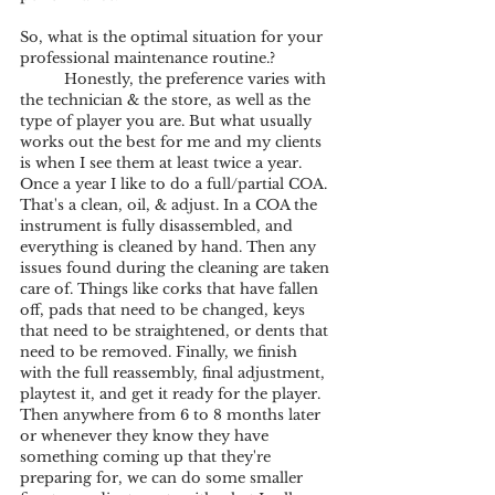
So, what is the optimal situation for your 
professional maintenance routine.? 
	Honestly, the preference varies with 
the technician & the store, as well as the 
type of player you are. But what usually 
works out the best for me and my clients 
is when I see them at least twice a year. 
Once a year I like to do a full/partial COA. 
That's a clean, oil, & adjust. In a COA the 
instrument is fully disassembled, and 
everything is cleaned by hand. Then any 
issues found during the cleaning are taken 
care of. Things like corks that have fallen 
off, pads that need to be changed, keys 
that need to be straightened, or dents that 
need to be removed. Finally, we finish 
with the full reassembly, final adjustment, 
playtest it, and get it ready for the player. 
Then anywhere from 6 to 8 months later 
or whenever they know they have 
something coming up that they're 
preparing for, we can do some smaller 