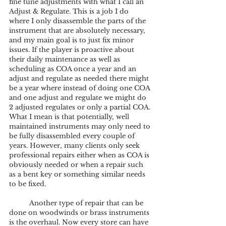
fine tune adjustments with what I call an 
Adjust & Regulate. This is a job I do 
where I only disassemble the parts of the 
instrument that are absolutely necessary, 
and my main goal is to just fix minor 
issues. If the player is proactive about 
their daily maintenance as well as 
scheduling as COA once a year and an 
adjust and regulate as needed there might 
be a year where instead of doing one COA 
and one adjust and regulate we might do 
2 adjusted regulates or only a partial COA. 
What I mean is that potentially, well 
maintained instruments may only need to 
be fully disassembled every couple of 
years. However, many clients only seek 
professional repairs either when as COA is 
obviously needed or when a repair such 
as a bent key or something similar needs 
to be fixed. 
	Another type of repair that can be 
done on woodwinds or brass instruments 
is the overhaul. Now every store can have 