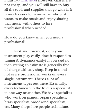
industry. (
Link here
) However, classes are 
not cheap, and you will still have to buy 
all the tools and supplies that go with it. It 
is much easier for a musician who just 
wants to make music and enjoy sharing 
that music with others to hire 
professional when needed.
How do you know when you need a 
professional?
	First and foremost, does your 
instrument play easily, does it respond to 
tuning & dynamics easily? If you said no, 
then getting an estimate is generally free 
of charge with any shop. Keep in mind 
not every professional works on every 
single instrument. There's a lot of 
instrument types out there. Essentially, 
every technician in the field is a specialist 
in one way or another. We have specialists 
who work on pianos, organ specialists, 
brass specialists, woodwind specialists, 
etc. Many shops hire people technicians 