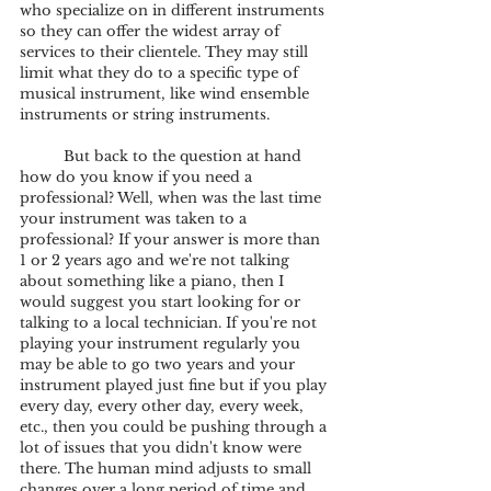
who specialize on in different instruments 
so they can offer the widest array of 
services to their clientele. They may still 
limit what they do to a specific type of 
musical instrument, like wind ensemble 
instruments or string instruments. 
	But back to the question at hand 
how do you know if you need a 
professional? Well, when was the last time 
your instrument was taken to a 
professional? If your answer is more than 
1 or 2 years ago and we're not talking 
about something like a piano, then I 
would suggest you start looking for or 
talking to a local technician. If you're not 
playing your instrument regularly you 
may be able to go two years and your 
instrument played just fine but if you play 
every day, every other day, every week, 
etc., then you could be pushing through a 
lot of issues that you didn't know were 
there. The human mind adjusts to small 
changes over a long period of time and 