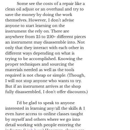
	Some see the costs of a repair like a 
clean oil adjust or an overhaul and try to 
save the money by doing the work 
themselves. However, I don’t advise 
anyone to start learning on the 
instrument the rely on. There are 
anywhere from 25 to 250+ different pieces 
an instrument may disassemble into. Not 
only that they interact with each other in 
different ways depending on what is 
trying to be accomplished. Knowing the 
proper techniques and sourcing the 
materials needed as well as the tools 
required is not cheap or simple. (Though, 
I will not stop anyone who wants to try. 
But if an instrument arrives at the shop 
fully disassembled, I don't offer discounts.)
	I’d be glad to speak to anyone 
interested in learning any/all the skills & I 
even have access to online classes taught 
by myself and others where we go into 
detail working with people entering the 