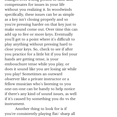
compensates for issues in your life 
without you realizing it. In woodwinds 
specifically, these issues can be as simple 
as a key isn't closing properly and so 
you're pressing harder on that key just to 
make sound come out. Over time this can 
add up to five or more keys. Eventually 
you'll get to a point where it's difficult to 
play anything without pressing hard to 
close your keys. So, check to see if after 
you practice for a little bit if you feel your 
hands are getting tense, is your 
embouchure tense while you play, or 
does it sound like you are losing air while 
you play? Sometimes an outward 
observer like a private instructor or a 
fellow musician who's listening to you 
one-on-one can be handy to help notice 
if there's any kind of sound issues, as well 
if it’s caused by something you do vs the 
instrument.
	Another thing to look for is if 
you're consistently playing flat/ sharp all 