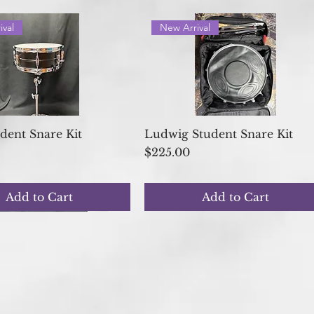
ival
New Arrival
Quick View
Quick View
udent Snare Kit
Ludwig Student Snare Kit
Price
$225.00
Add to Cart
Add to Cart
shed