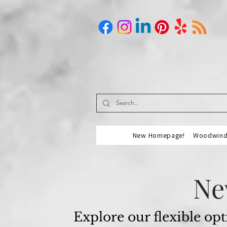
New Homepage!
Woodwind 
Ne
Explore our flexible opt