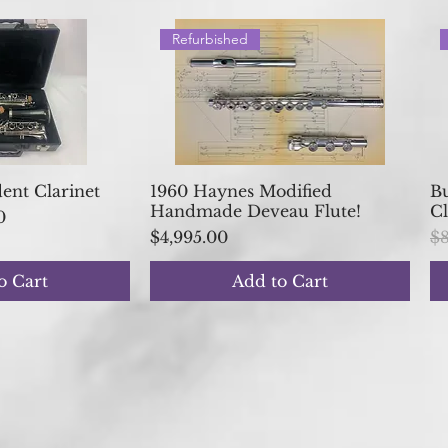
Refurbished
 View
Quick View
nt Clarinet
1960 Haynes Modified
Bu
Handmade Deveau Flute!
Cl
ice
0
Price
Re
$4,995.00
$8
o Cart
Add to Cart