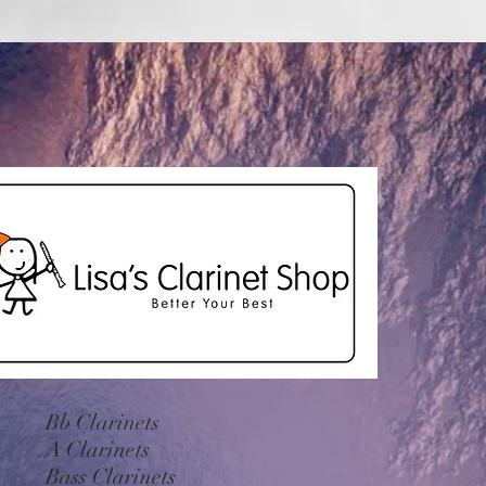
Bb Clarinets
A Clarinets
Bass Clarinets