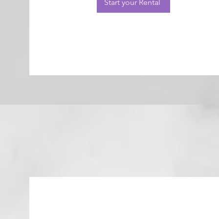
Start your Rental