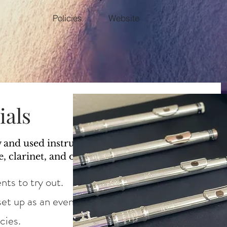
Policies
Website
ials
w and used instruments at every level
e, clarinet, and oboe ~
nts to try out.
et up as an event for your whole studio.
icies.