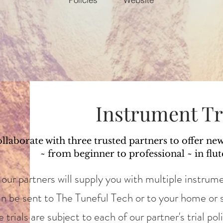
Instrument Tr
llaborate with three trusted partners to offer ne
~ from beginner to professional ~ in flut
our partners will supply you with multiple instrume
an be sent to The Tuneful Tech or to your home or s
trials are subject to each of our partner's trial pol