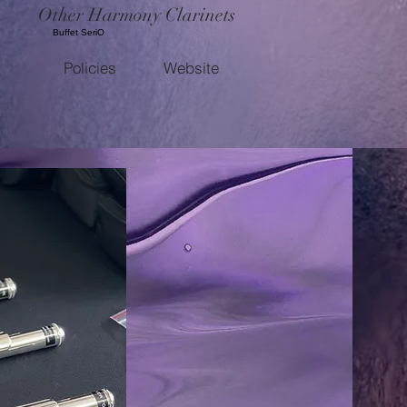
Other Harmony Clarinets
Buffet SeriO
Policies
Website