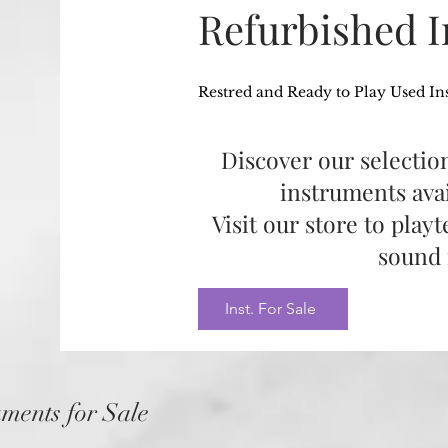
Refurbished 
Restred and Ready to Play Used In
Discover our selection
instruments avai
Visit our store to play
sound 
Inst. For Sale
uments for Sale