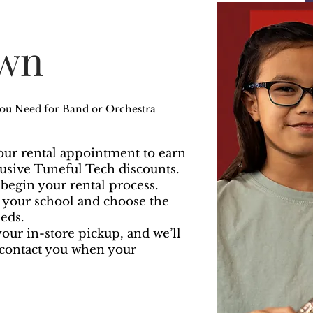
Own
You Need for Band or Orchestra
ur rental appointment to earn
lusive Tuneful Tech discounts.
o begin your rental process.
d your school and choose the
eds.
our in-store pickup, and we’ll
contact you when your