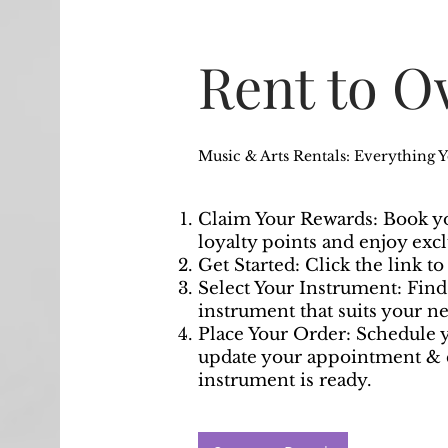
Rent to 
Music & Arts Rentals: Everything 
Claim Your Rewards: Book yo
loyalty points and enjoy exc
Get Started: Click the link t
Select Your Instrument: Fin
instrument that suits your ne
Place Your Order: Schedule y
update your appointment & 
instrument is ready.