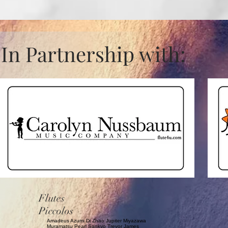
In Partnership with:
Flutes
Piccolos
Amadeus Azumi Di Zhao Jupiter Miyazawa
Muramatsu Pearl Sankyo Trevor James