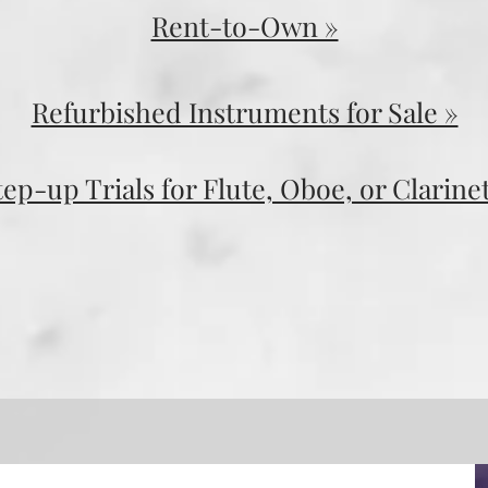
Rent-to-Own »
Refurbished Instruments for Sale »
tep-up Trials for Flute, Oboe, or Clarinet