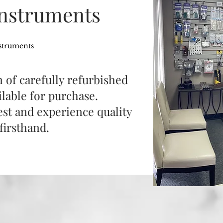
Instruments
struments
 of carefully refurbished
lable for purchase.
test and experience quality
firsthand.