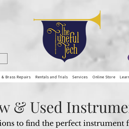
& Brass Repairs
Rentals and Trials
Services
Online Store
Lear
w & Used Instrume
ions to find the perfect instrument