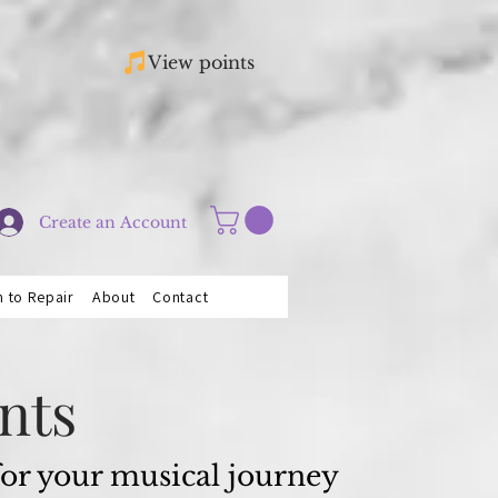
View points
Create an Account
n to Repair
About
Contact
nts
 for your musical journey