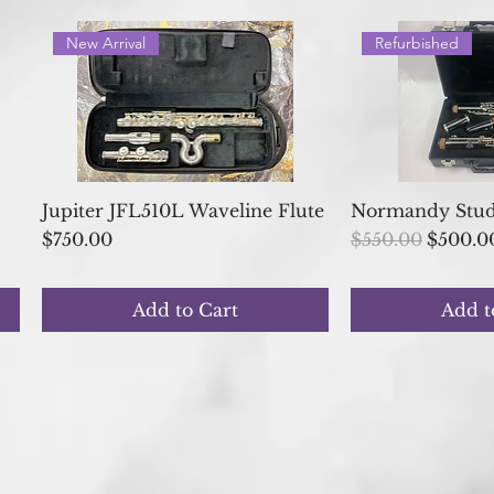
New Arrival
Refurbished
Quick View
Quick
Jupiter JFL510L Waveline Flute
Normandy Stude
Price
Regular Price
Sale Pr
$750.00
$550.00
$500.0
Add to Cart
Add t